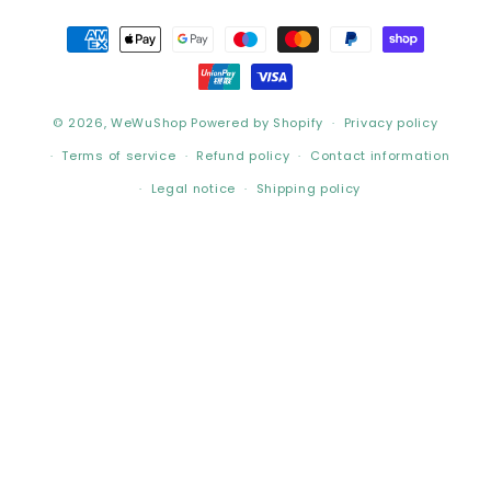
Payment
methods
© 2026,
WeWuShop
Powered by Shopify
Privacy policy
Terms of service
Refund policy
Contact information
Legal notice
Shipping policy