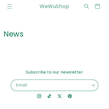
Skip to
WeWuShop
Cart
content
News
Subscribe to our newsletter
Email
Instagram
TikTok
X
Pinterest
(Twitter)